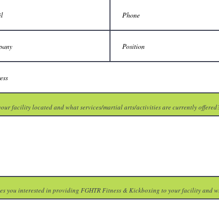
our facility located and what services/martial arts/activities are currently offered
s you interested in providing FGHTR Fitness & Kickboxing to your facility and 