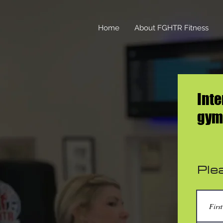
Home
About FGHTR Fitness
Inte
gym,
Plea