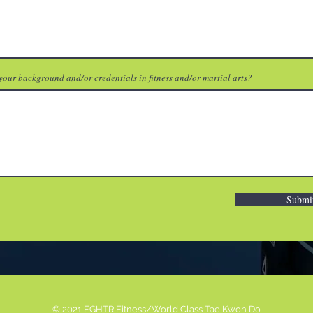
your background and/or credentials in fitness and/or martial arts?
Submi
© 2021 FGHTR Fitness/World Class Tae Kwon Do