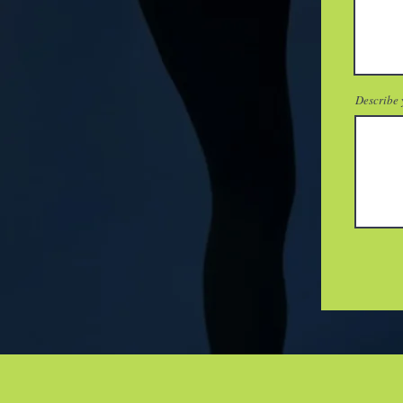
Describe 