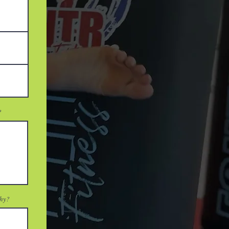
?
why?