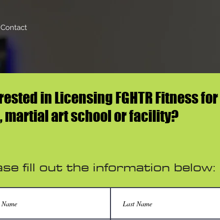
Contact
rested in Licensing FGHTR Fitness for
 martial art school or facility?
se fill out the information below: