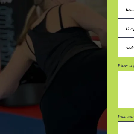
Where is y
What make