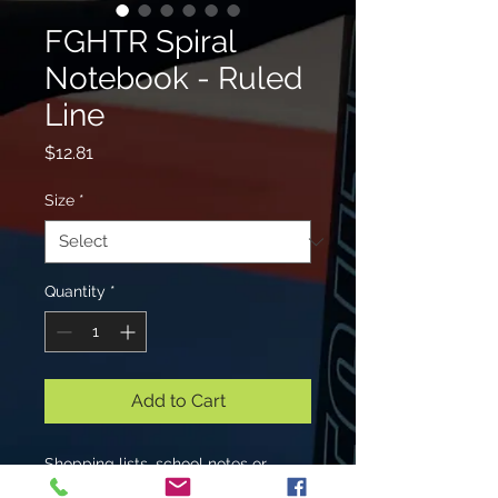
FGHTR Spiral
Notebook - Ruled
Line
Price
$12.81
Size
*
Quantity
*
Add to Cart
Shopping lists, school notes or
poems - 118 page spiral notebook