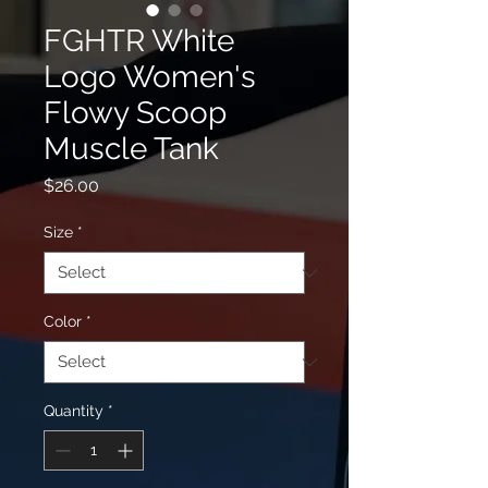
FGHTR White
Logo Women's
Flowy Scoop
Muscle Tank
Price
$26.00
Size
*
Color
*
Quantity
*