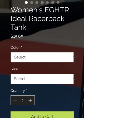
Women's FGHTR
Ideal Racerback
Tank
Price
$15.65
Color
*
Size
*
Quantity
*
Add to Cart